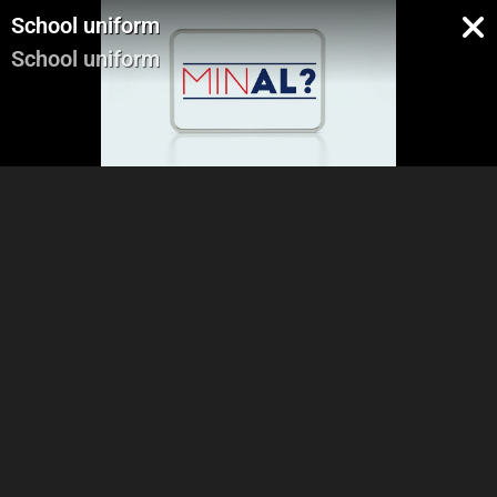
School uniform
School uniform