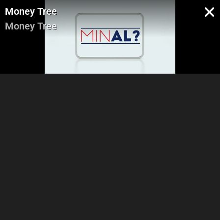
Money Tree
Money Tree