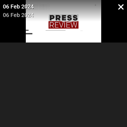
06 Feb 2024
06 Feb 2024