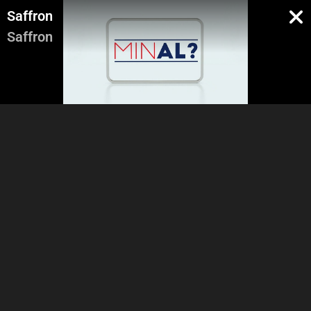
Saffron
Saffron