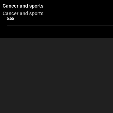
Cancer and sports
Cancer and sports
0:00