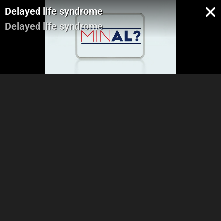
Delayed life syndrome
Delayed life syndrome