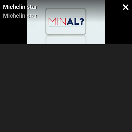
Michelin star
Michelin star