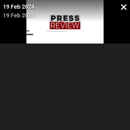
19 Feb 2024
19 Feb 2024