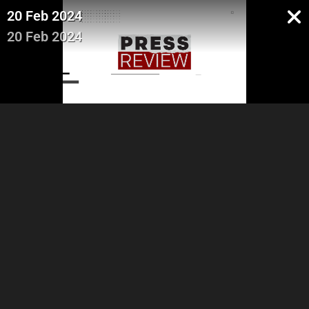
20 Feb 2024
20 Feb 2024