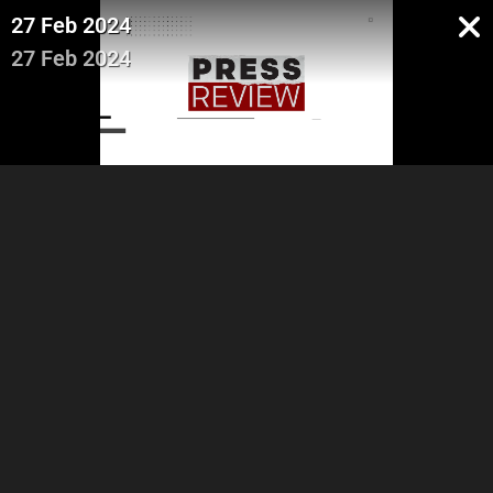
27 Feb 2024
27 Feb 2024