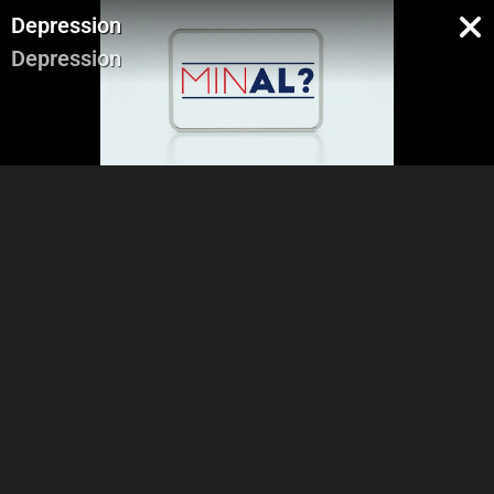
Depression
Depression