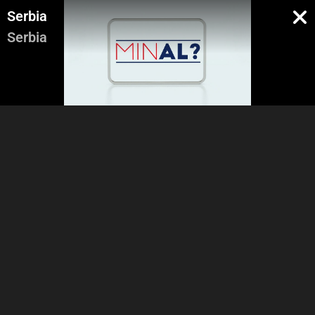
Serbia
Serbia