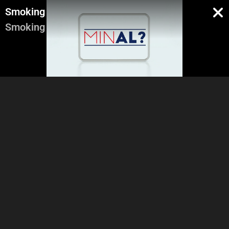
Smoking
Smoking