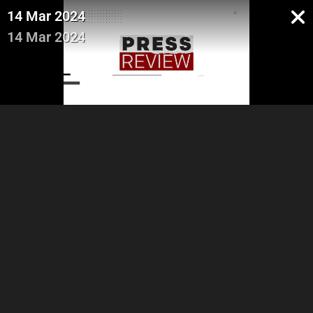
14 Mar 2024
14 Mar 2024