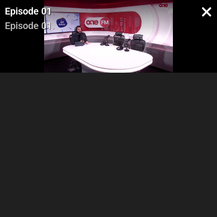
Episode 01
Episode 01