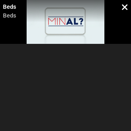
Beds
Beds