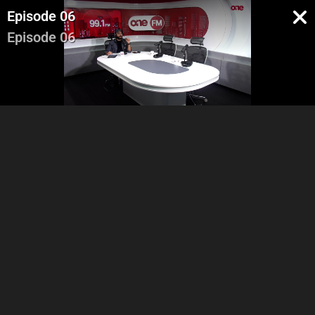
Episode 06
Episode 06