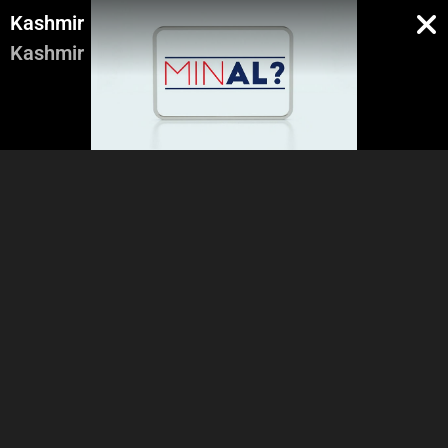
Kashmir
Kashmir