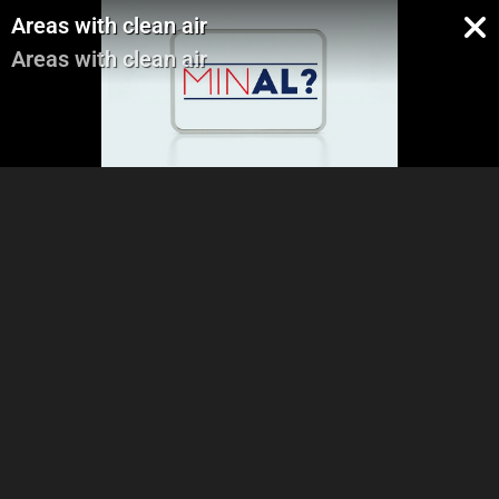
Areas with clean air
Areas with clean air