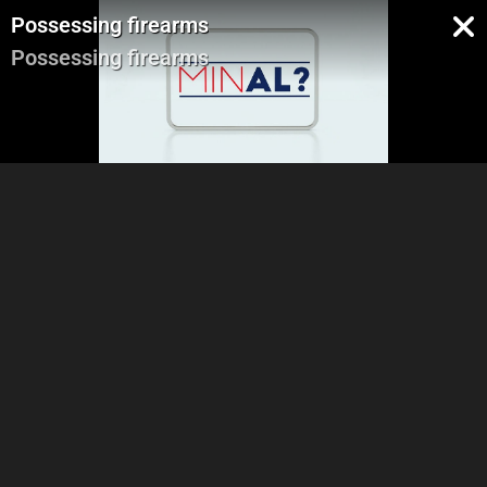
Possessing firearms
Possessing firearms