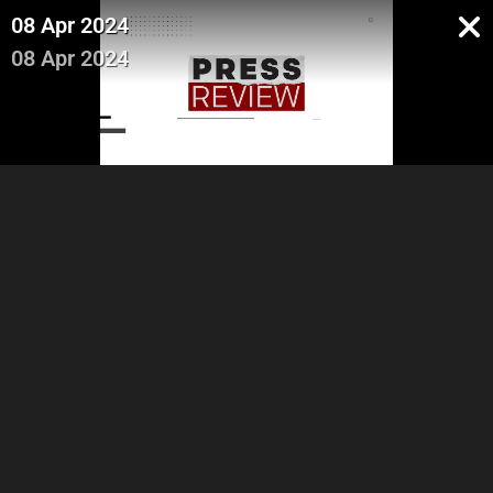
08 Apr 2024
08 Apr 2024