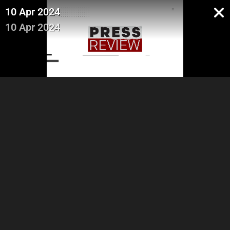
10 Apr 2024
10 Apr 2024