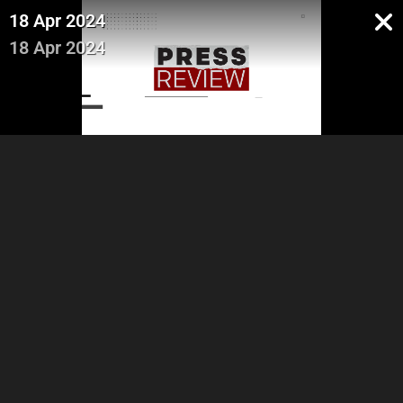
18 Apr 2024
18 Apr 2024