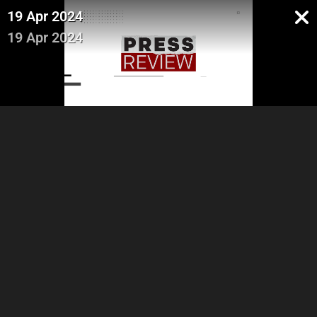
19 Apr 2024
19 Apr 2024