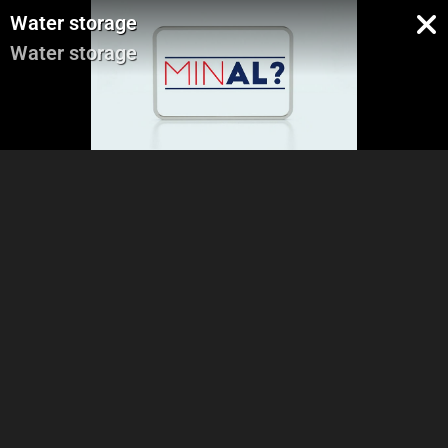
Water storage
Water storage