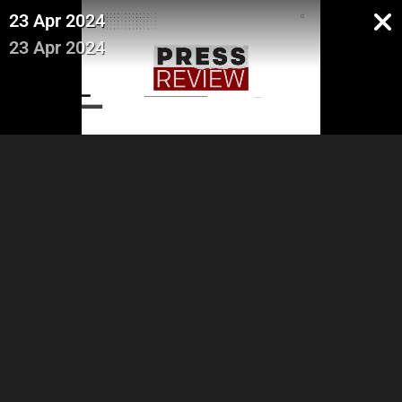
23 Apr 2024
23 Apr 2024