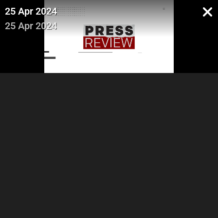
25 Apr 2024
25 Apr 2024