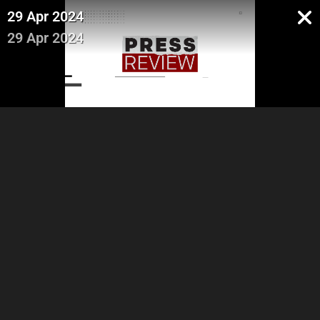
29 Apr 2024
29 Apr 2024