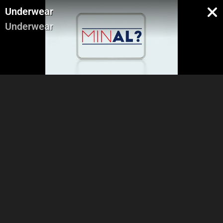
Underwear
Underwear