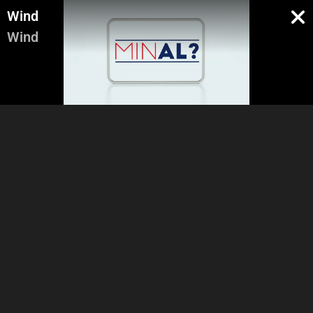
Wind
Wind