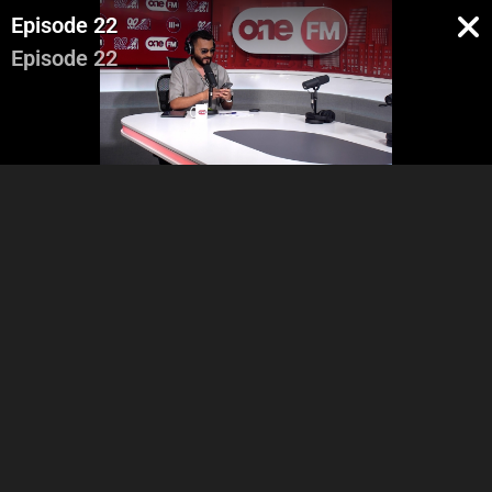
Episode 22
Episode 22