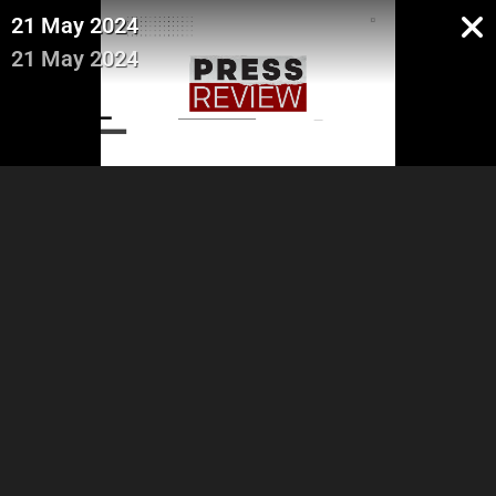
21 May 2024
21 May 2024