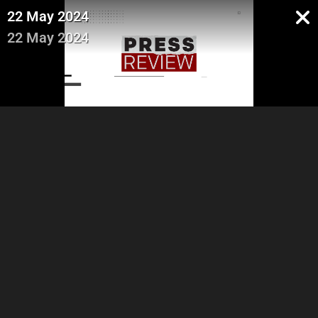
22 May 2024
22 May 2024