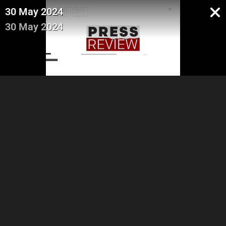
30 May 2024
30 May 2024