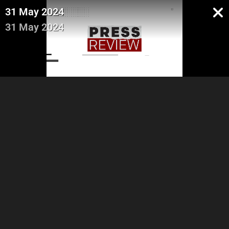
31 May 2024
31 May 2024