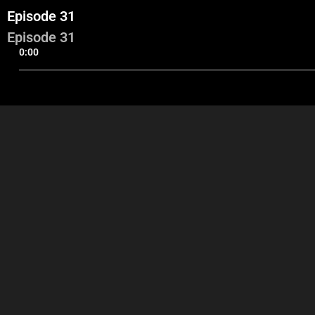
Episode 31
Episode 31
0:00