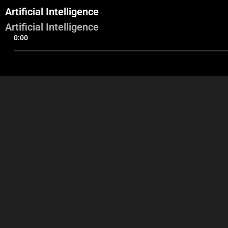
Artificial Intelligence
Artificial Intelligence
0:00