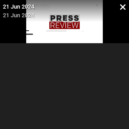
21 Jun 2024
21 Jun 2024