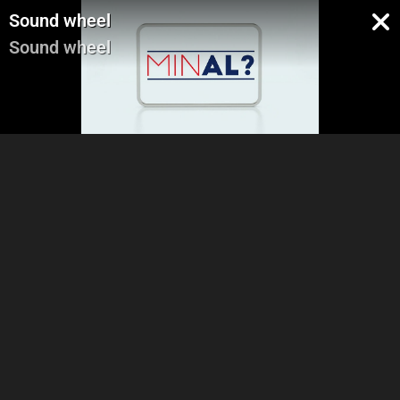
Sound wheel
Sound wheel