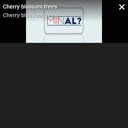
Cherry blossom trees
Cherry blossom trees