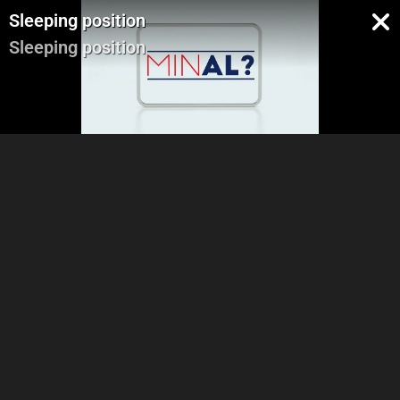
Sleeping position
Sleeping position