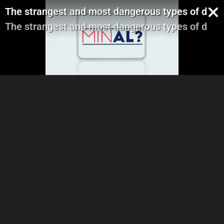
The strangest and most dangerous types of diets
The strangest and most dangerous types of diets