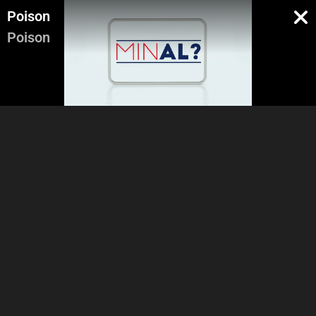
Poison
Poison