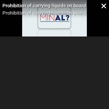
Prohibition of carrying liquids on board
Prohibition of carrying liquids on board