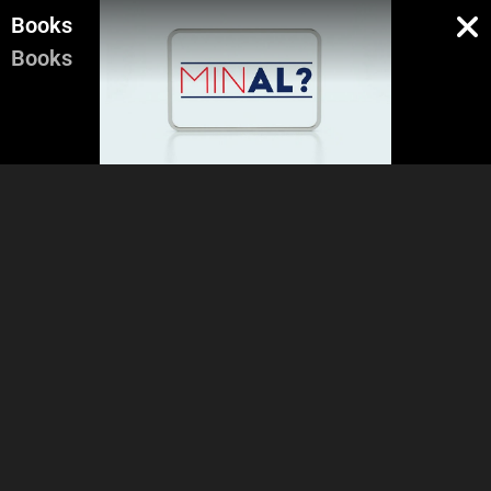
Books
Books