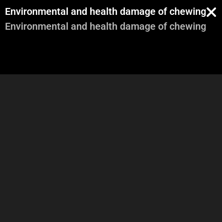
Environmental and health damage of chewing g
Environmental and health damage of chewing g