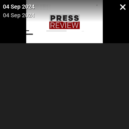
04 Sep 2024
04 Sep 2024