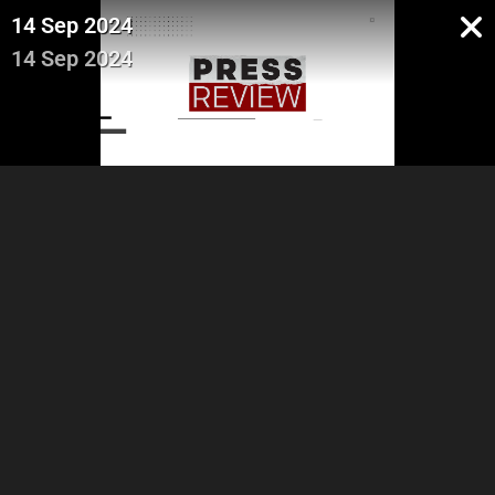
14 Sep 2024
14 Sep 2024