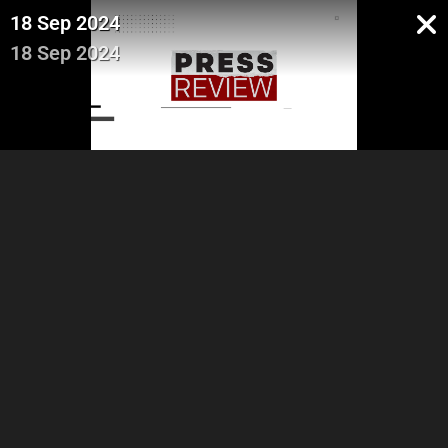
18 Sep 2024
18 Sep 2024