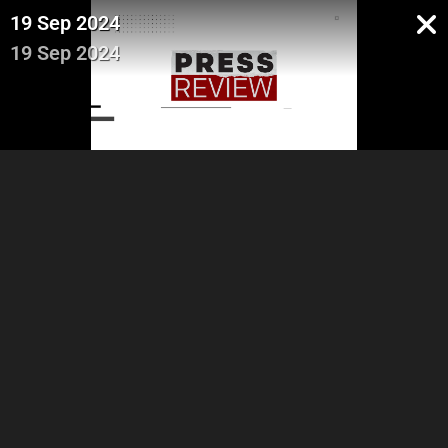
19 Sep 2024
19 Sep 2024